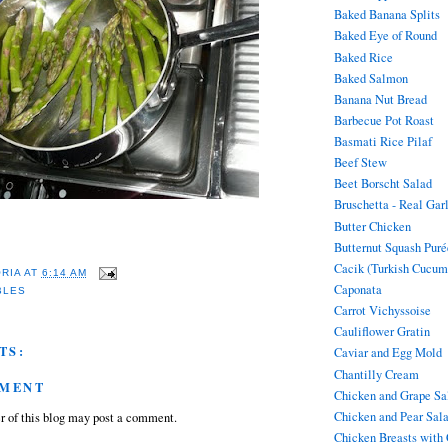
Baked Banana Splits
Baked Eye of Round
Baked Rice
Baked Salmon
Banana Nut Bread
Barbecue Pot Roast
Basmati Rice Pilaf
Beef Stew
Beet Borscht Salad
Bruschetta - Real Gar
Butter Chicken
Butternut Squash Puré
Cacik (Turkish Cucum
ORIA
AT
6:14 AM
Caponata
BLES
Carrot Vichyssoise
Cauliflower Gratin
TS:
Caviar and Egg Mold
Chantilly Cream
MMENT
Chicken and Grape Sa
Chicken and Pear Sal
 of this blog may post a comment.
Chicken Breasts with