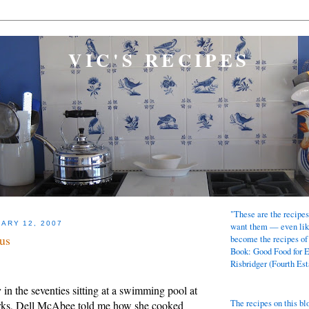
VIC'S RECIPES
"These are the recipes
ARY 12, 2007
want them — even lik
us
become the recipes of
Book: Good Food for 
Risbridger (Fourth Est
n the seventies sitting at a swimming pool at
The recipes on this bl
rks, Dell McAbee told me how she cooked