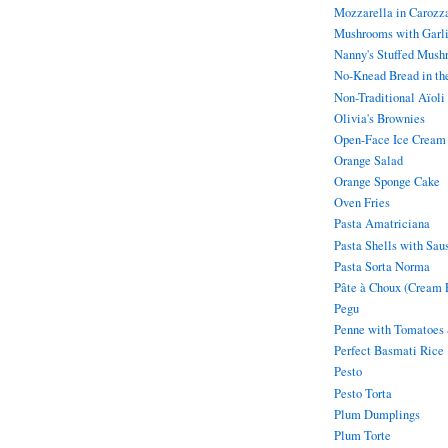
Mozzarella in Carozz
Mushrooms with Garl
Nanny's Stuffed Mush
No-Knead Bread in th
Non-Traditional Aïoli
Olivia's Brownies
Open-Face Ice Cream
Orange Salad
Orange Sponge Cake
Oven Fries
Pasta Amatriciana
Pasta Shells with Sau
Pasta Sorta Norma
Pâte à Choux (Cream P
Pegu
Penne with Tomatoes
Perfect Basmati Rice
Pesto
Pesto Torta
Plum Dumplings
Plum Torte