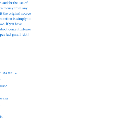
 and for the use of
earn money from any
dit the original source
tention is simply to
ove. If you have
about content, please
pes [at] gmail [dot]
T MADE ★
★
ousse
ssaka
d
ls