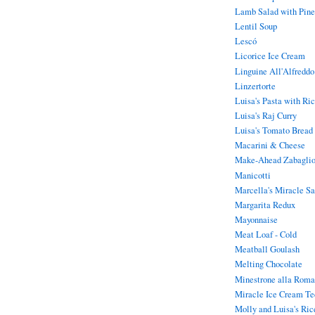
Lamb Salad with Pine
Lentil Soup
Lescó
Licorice Ice Cream
Linguine All'Alfreddo
Linzertorte
Luisa's Pasta with Ric
Luisa's Raj Curry
Luisa's Tomato Bread
Macarini & Cheese
Make-Ahead Zabaglion
Manicotti
Marcella's Miracle S
Margarita Redux
Mayonnaise
Meat Loaf - Cold
Meatball Goulash
Melting Chocolate
Minestrone alla Roma
Miracle Ice Cream Te
Molly and Luisa's Ric