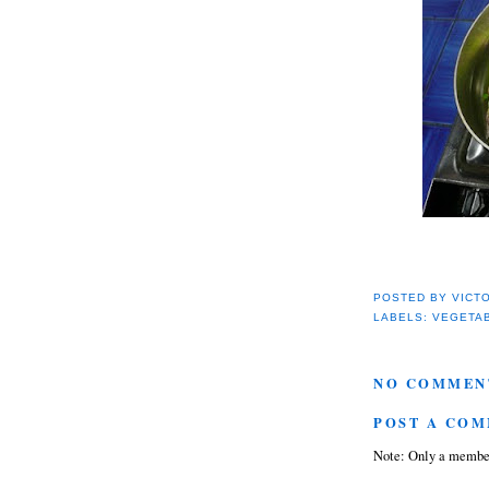
POSTED BY
VICT
LABELS:
VEGETA
NO COMMEN
POST A CO
Note: Only a member