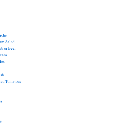
uiche
am Salad
mb or Beef
ream
ies
ish
ted Tomatoes
es
d
ke