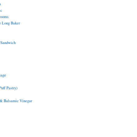
a
ic
rooms
e Long Baker
 Sandwich
sage
uff Pastry)
 & Balsamic Vinegar