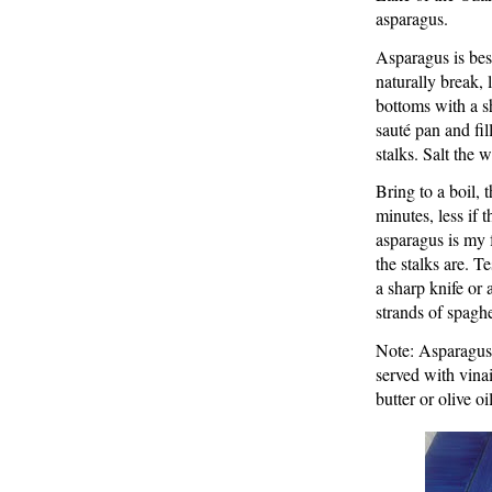
asparagus.
Asparagus is bes
naturally break, 
bottoms with a sh
sauté pan and fil
stalks. Salt the w
Bring to a boil, 
minutes, less if 
asparagus is my 
the stalks are. T
a sharp knife or 
strands of spaghe
Note: Asparagus 
served with vinaig
butter or olive o