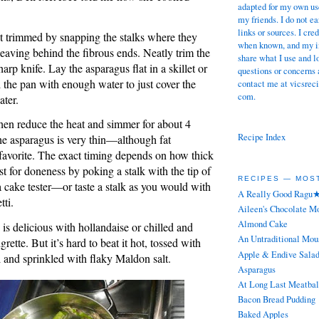
adapted for my own use
my friends. I do not 
links or sources. I cre
t trimmed by snapping the stalks where they
when known, and my in
leaving behind the fibrous ends. Neatly trim the
share what I use and l
arp knife. Lay the asparagus flat in a skillet or
questions or concerns 
l the pan with enough water to just cover the
contact me at vicsreci
com.
ater.
then reduce the heat and simmer for about 4
Recipe Index
the asparagus is very thin—although fat
favorite. The exact timing depends on how thick
est for doneness by poking a stalk with the tip of
RECIPES — MOS
a cake tester—or taste a stalk as you would with
A Really Good Ragu
tti.
Aileen's Chocolate M
Almond Cake
is delicious with hollandaise or chilled and
An Untraditional Mou
rette. But it’s hard to beat it hot, tossed with
Apple & Endive Sala
il and sprinkled with flaky Maldon salt.
Asparagus
At Long Last Meatbal
Bacon Bread Pudding
Baked Apples