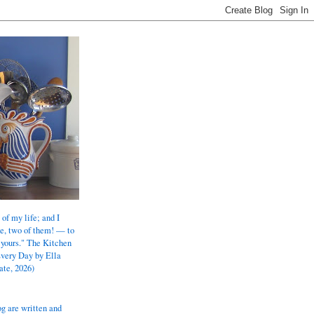
 of my life; and I
e, two of them! — to
 yours." The Kitchen
Every Day by Ella
ate, 2026)
og are written and