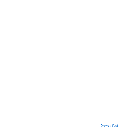
Newer Post