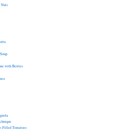
 Nuts
otta
 Soup
e with Berries
auce
gnola
chnique
e-Filled Tomatoes