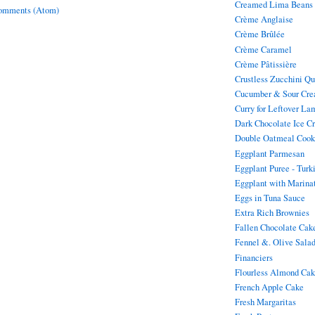
Creamed Lima Beans
omments (Atom)
Crème Anglaise
Crème Brûlée
Crème Caramel
Crème Pâtissière
Crustless Zucchini Q
Cucumber & Sour Cre
Curry for Leftover La
Dark Chocolate Ice C
Double Oatmeal Cook
Eggplant Parmesan
Eggplant Puree - Turk
Eggplant with Marina
Eggs in Tuna Sauce
Extra Rich Brownies
Fallen Chocolate Cak
Fennel &. Olive Sala
Financiers
Flourless Almond Ca
French Apple Cake
Fresh Margaritas