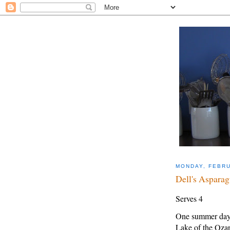
MONDAY, FEBRU
Dell's Asparag
Serves 4
One summer day i
Lake of the Oza