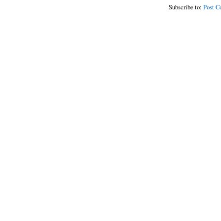
Subscribe to:
Post C