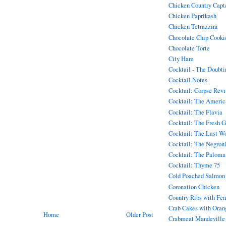
Chicken Country Capt
Chicken Paprikash
Chicken Tetrazzini
Chocolate Chip Cookie
Chocolate Torte
City Ham
Cocktail - The Doubt
Cocktail Notes
Cocktail: Corpse Rev
Cocktail: The Americ
Cocktail: The Flavia
Cocktail: The Fresh 
Cocktail: The Last W
Cocktail: The Negron
Cocktail: The Paloma
Cocktail: Thyme 75
Cold Poached Salmon
Coronation Chicken
Country Ribs with Fen
Crab Cakes with Oran
Home
Older Post
Crabmeat Mandeville