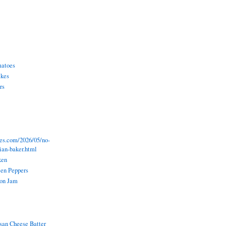
matoes
akes
rs
pes.com/2026/05/no-
lian-baker.html
ken
een Peppers
ion Jam
an Cheese Batter