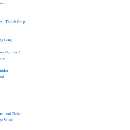
ain
s - Thin & Crisp
ing Doug
iver Number 2
ano
Gimlet
ord
i
nel and Chiles
ge Sauce