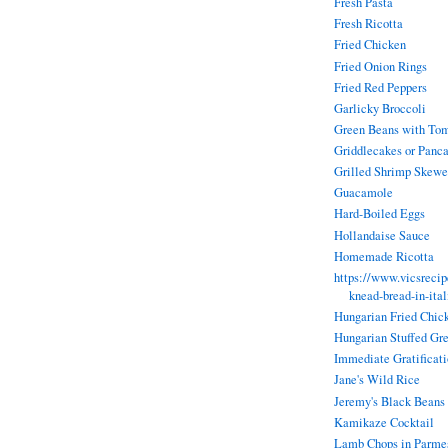
Fresh Pasta
Fresh Ricotta
Fried Chicken
Fried Onion Rings
Fried Red Peppers
Garlicky Broccoli
Green Beans with To
Griddlecakes or Panc
Grilled Shrimp Skewe
Guacamole
Hard-Boiled Eggs
Hollandaise Sauce
Homemade Ricotta
https://www.vicsreci
knead-bread-in-ita
Hungarian Fried Chic
Hungarian Stuffed Gr
Immediate Gratificat
Jane's Wild Rice
Jeremy's Black Beans
Kamikaze Cocktail
Lamb Chops in Parmes