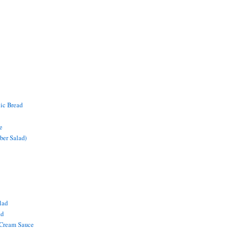
lic Bread
e
ber Salad)
lad
ad
 Cream Sauce