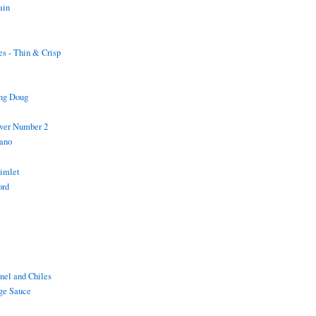
ain
s - Thin & Crisp
ing Doug
iver Number 2
ano
Gimlet
ord
i
nel and Chiles
ge Sauce