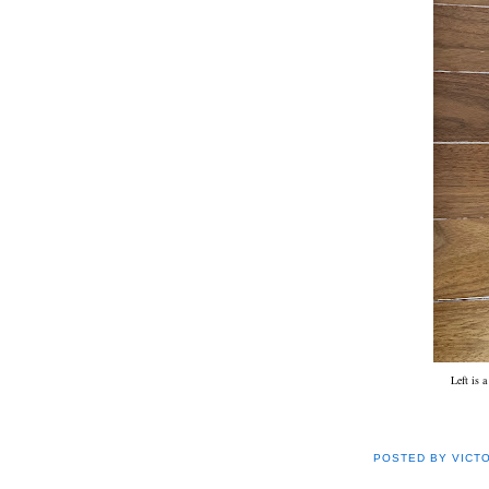
Left is 
POSTED BY
VICT