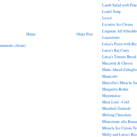
Lamb Salad with Pine
Lentil Soup
Lescó
Licorice Ice Cream
Linguine All'Alfreddo
Home
Older Post
Linzertorte
Luisa's Pasta with Ric
omments (Atom)
Luisa's Raj Curry
Luisa's Tomato Bread
Macarini & Cheese
Make-Ahead Zabaglion
Manicotti
Marcella's Miracle S
Margarita Redux
Mayonnaise
Meat Loaf - Cold
Meatball Goulash
Melting Chocolate
Minestrone alla Roma
Miracle Ice Cream Te
Molly and Luisa's Ric