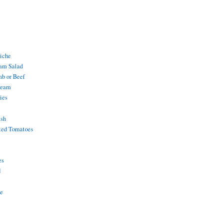
uiche
am Salad
mb or Beef
ream
ies
ish
ted Tomatoes
es
d
ke