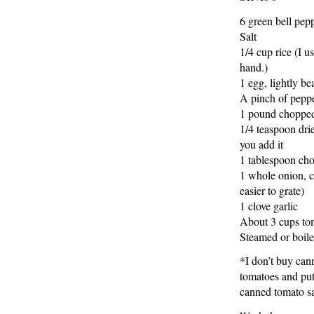
6 green bell pep
Salt
1/4 cup rice (I 
hand.)
1 egg, lightly be
A pinch of pepp
1 pound chopped 
1/4 teaspoon dri
you add it
1 tablespoon cho
1 whole onion, cu
easier to grate)
1 clove garlic
About 3 cups to
Steamed or boile
*I don’t buy can
tomatoes and put
canned tomato sa