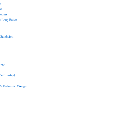
a
ic
rooms
e Long Baker
 Sandwich
sage
uff Pastry)
 & Balsamic Vinegar