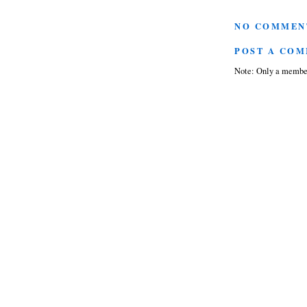
NO COMMEN
POST A CO
Note: Only a member