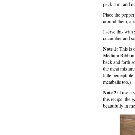
pack it in, and do
Place the pepper
around them, and
I serve this with
cucumber and so
Note 1:
This is 
Medium Ribbon Gr
back and forth so
the meat mixture.
little perceptible
meatballs too.)
Note 2:
I use a 
this recipe, the
beautifully in me