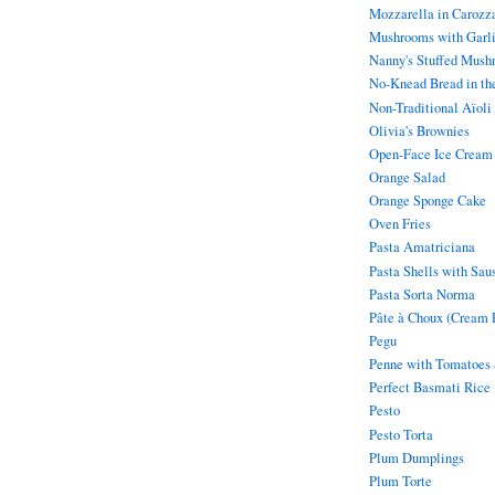
Mozzarella in Carozz
Mushrooms with Garl
Nanny's Stuffed Mush
No-Knead Bread in th
Non-Traditional Aïoli
Olivia's Brownies
Open-Face Ice Cream
Orange Salad
Orange Sponge Cake
Oven Fries
Pasta Amatriciana
Pasta Shells with Sau
Pasta Sorta Norma
Pâte à Choux (Cream P
Pegu
Penne with Tomatoes
Perfect Basmati Rice
Pesto
Pesto Torta
Plum Dumplings
Plum Torte