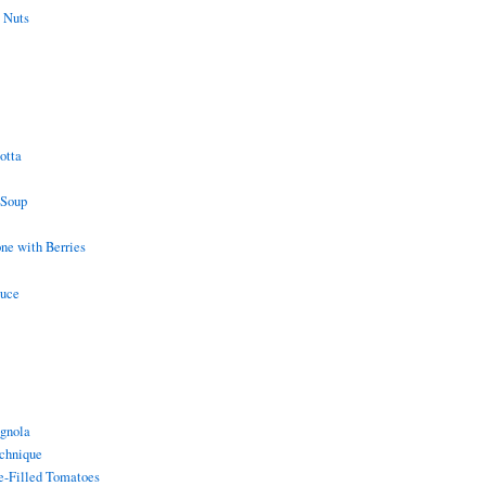
 Nuts
otta
 Soup
e with Berries
auce
gnola
chnique
e-Filled Tomatoes