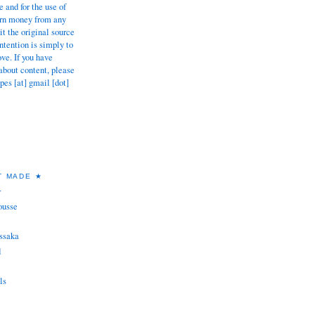
 and for the use of
earn money from any
dit the original source
tention is simply to
ove. If you have
about content, please
pes [at] gmail [dot]
T MADE ★
★
ousse
ssaka
d
ls