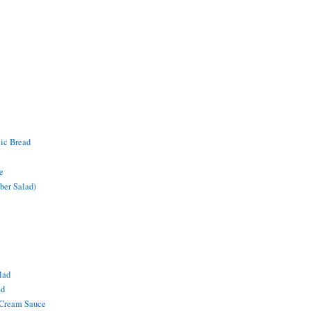
lic Bread
e
ber Salad)
lad
ad
 Cream Sauce