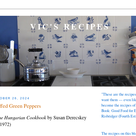
VIC'S RECIPES
"These are the recipes
OBER 26, 2024
want them — even lik
ffed Green Peppers
become the recipes of
Book: Good Food for 
Risbridger (Fourth Est
e Hungarian Cookbook
by Susan Derecskey
 1972)
The recipes on this bl