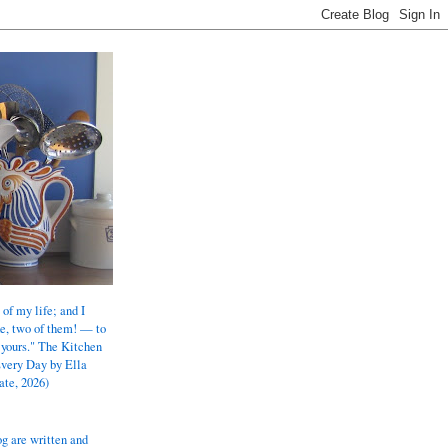
 of my life; and I
e, two of them! — to
 yours." The Kitchen
Every Day by Ella
ate, 2026)
og are written and