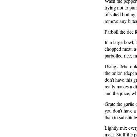
Wash the peppers,
trying not to pun
of salted boiling
remove any bitte
Parboil the rice 
In a large bowl,
chopped meat, a l
parboiled rice, 
Using a Micropla
the onion (depend
don’t have this g
really makes a di
and the juice, wh
Grate the garlic
you don’t have a r
than to substitut
Lightly mix eve
meat. Stuff the 