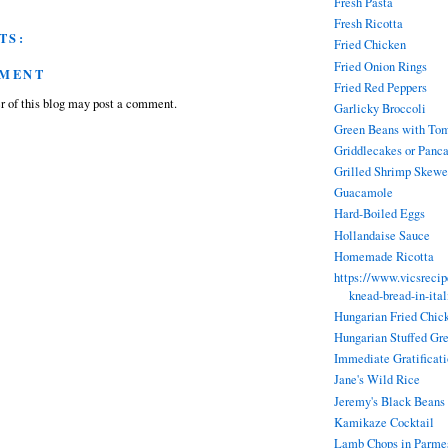
Fresh Pasta
Fresh Ricotta
TS:
Fried Chicken
Fried Onion Rings
MMENT
Fried Red Peppers
 of this blog may post a comment.
Garlicky Broccoli
Green Beans with To
Griddlecakes or Panc
Grilled Shrimp Skewe
Guacamole
Hard-Boiled Eggs
Hollandaise Sauce
Homemade Ricotta
https://www.vicsreci
knead-bread-in-ita
Hungarian Fried Chic
Hungarian Stuffed Gr
Immediate Gratificat
Jane's Wild Rice
Jeremy's Black Beans
Kamikaze Cocktail
Lamb Chops in Parmes