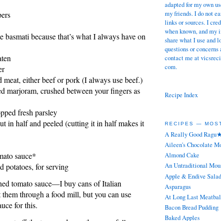
adapted for my own use
my friends. I do not 
pers
links or sources. I cre
when known, and my in
use basmati because that’s what I always have on
share what I use and l
questions or concerns 
aten
contact me at vicsreci
com.
er
meat, either beef or pork (I always use beef.)
ed marjoram, crushed between your fingers as
Recipe Index
pped fresh parsley
t in half and peeled (cutting it in half makes it
RECIPES — MOS
A Really Good Ragu
Aileen's Chocolate M
mato sauce*
Almond Cake
d potatoes, for serving
An Untraditional Mou
Apple & Endive Sala
ned tomato sauce—I buy cans of Italian
Asparagus
 them through a food mill, but you can use
At Long Last Meatbal
uce for this.
Bacon Bread Pudding
Baked Apples