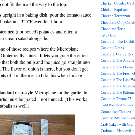
Chicken Country Capt
 not fill them all the way to the top.
Chicken Paprikash
s upright in a baking dish, pour the tomato sauce
Chicken Tetrazzini
 bake in a 325°F oven for 1 hour.
Chocolate Chip Cookie
Chocolate Torte
 steamed (not boiled) potatoes and often a
City Ham
ur cream salad alongside.
Cocktail - The Doubt
Cocktail Notes
one of those recipes where the Microplane
Cocktail: Corpse Rev
ater really shines. It lets you grate the onion
Cocktail: The Americ
 that both the pulp and the juice go straight into
Cocktail: The Flavia
 The flavor of onion is there, but you don’t get
Cocktail: The Fresh 
 bits of it in the meat. (I do this when I make
Cocktail: The Last W
Cocktail: The Negron
standard rasp-style Microplane for the garlic. In
Cocktail: The Paloma
 garlic must be grated—not minced. (This works
Cocktail: Thyme 75
atballs as well.)
Cold Poached Salmon
Coronation Chicken
Country Ribs with Fen
Crab Cakes with Oran
Crabmeat Mandeville