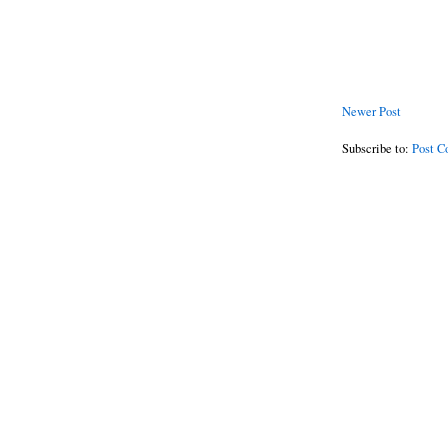
Newer Post
Subscribe to:
Post C