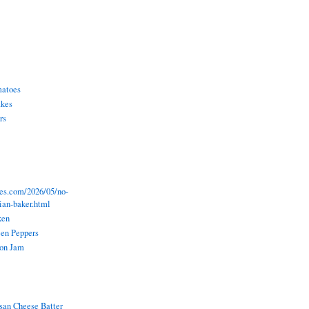
matoes
akes
rs
pes.com/2026/05/no-
lian-baker.html
ken
een Peppers
ion Jam
an Cheese Batter