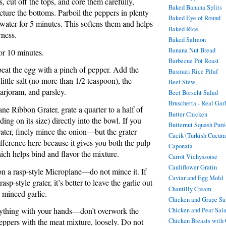
 cut off the tops, and core them carefully,
Baked Banana Splits
cture the bottoms. Parboil the peppers in plenty
Baked Eye of Round
 water for 5 minutes. This softens them and helps
Baked Rice
rness.
Baked Salmon
Banana Nut Bread
for 10 minutes.
Barbecue Pot Roast
 beat the egg with a pinch of pepper. Add the
Basmati Rice Pilaf
ittle salt (no more than 1/2 teaspoon), the
Beef Stew
marjoram, and parsley.
Beet Borscht Salad
Bruschetta - Real Gar
ne Ribbon Grater, grate a quarter to a half of
Butter Chicken
ing on its size) directly into the bowl. If you
Butternut Squash Puré
rater, finely mince the onion—but the grater
Cacik (Turkish Cucum
fference here because it gives you both the pulp
Caponata
ich helps bind and flavor the mixture.
Carrot Vichyssoise
Cauliflower Gratin
 on a rasp-style Microplane—do not mince it. If
Caviar and Egg Mold
asp-style grater, it’s better to leave the garlic out
Chantilly Cream
e minced garlic.
Chicken and Grape Sa
rything with your hands—don’t overwork the
Chicken and Pear Sal
Chicken Breasts with
peppers with the meat mixture, loosely. Do not