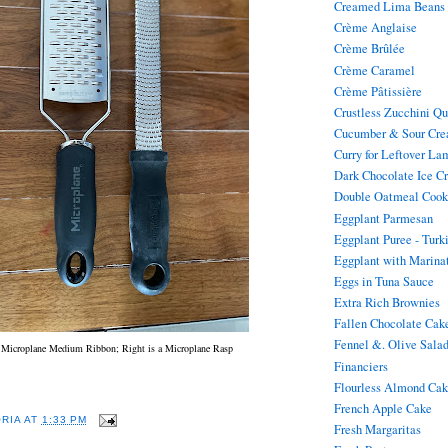
Creamed Lima Beans
Crème Anglaise
Crème Brûlée
Crème Caramel
Crème Pâtissière
Crustless Zucchini Q
Cucumber & Sour Cre
Curry for Leftover La
Dark Chocolate Ice C
Double Oatmeal Cook
Eggplant Parmesan
Eggplant Puree - Turk
Eggplant with Marina
Eggs in Tuna Sauce
Extra Rich Brownies
Fallen Chocolate Cak
Fennel &. Olive Sala
a Microplane Medium Ribbon; Right is a Microplane Rasp
Financiers
Flourless Almond Ca
French Apple Cake
ORIA
AT
1:33 PM
Fresh Margaritas