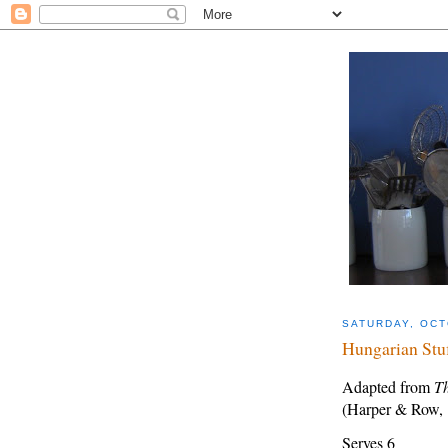
SATURDAY, OCT
Hungarian Stu
Adapted from
Th
(Harper & Row,
Serves 6