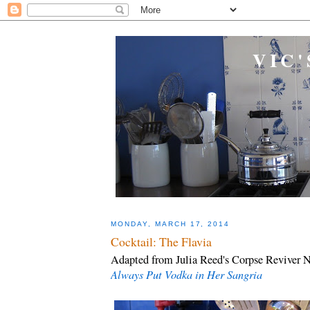
VIC'
MONDAY, MARCH 17, 2014
Cocktail: The Flavia
Adapted from Julia Reed's Corpse Reviver N
Always Put Vodka in Her Sangria