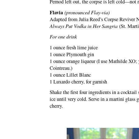
Pernod left out, the corpse is left cold—not 
Flavia
(pronounced Flay-via)
Adapted from Julia Reed’s Corpse Reviver N
Always Put Vodka in Her Sangria
(St. Marti
For one drink
1 ounce fresh lime juice
1 ounce Plymouth gin
1 ounce orange liqueur (I use Mathilde XO; 
Cointreau.)
1 ounce Lillet Blanc
1 Luxardo cherry, for garnish
Shake the first four ingredients in a cocktail 
ice until very cold. Serve in a martini glass 
cherry.