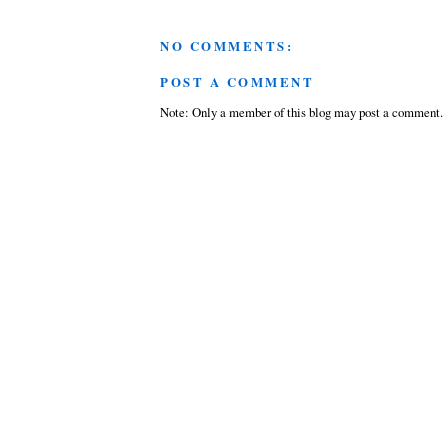
NO COMMENTS:
POST A COMMENT
Note: Only a member of this blog may post a comment.